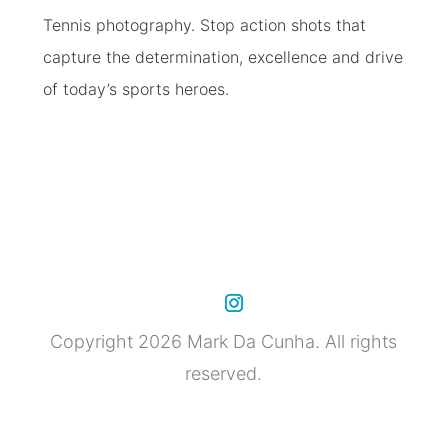
Tennis photography. Stop action shots that
capture the determination, excellence and drive
of today’s sports heroes.
Copyright 2026 Mark Da Cunha. All rights
reserved.