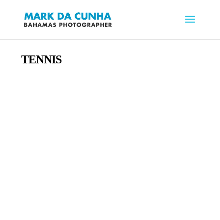
TENNIS