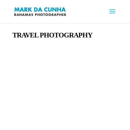
TRAVEL PHOTOGRAPHY