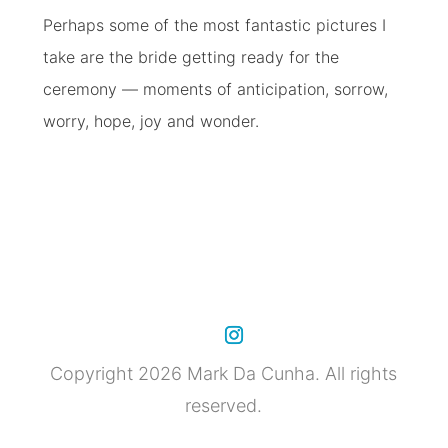
Perhaps some of the most fantastic pictures I
take are the bride getting ready for the
ceremony — moments of anticipation, sorrow,
worry, hope, joy and wonder.
Copyright 2026 Mark Da Cunha. All rights
reserved.