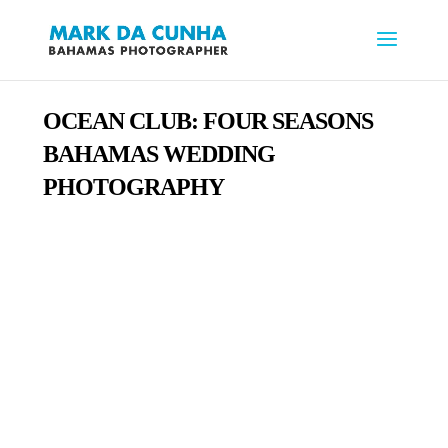
OCEAN CLUB:
FOUR SEASONS
BAHAMAS WEDDING
PHOTOGRAPHY