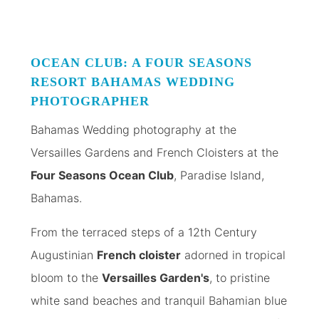
OCEAN CLUB: A FOUR SEASONS
RESORT
BAHAMAS WEDDING
PHOTOGRAPHER
Bahamas Wedding photography at the
Versailles Gardens and French Cloisters at the
Four Seasons Ocean Club
, Paradise Island,
Bahamas.
From the terraced steps of a 12th Century
Augustinian
French cloister
adorned in tropical
bloom to the
Versailles Garden's
, to pristine
white sand beaches and tranquil Bahamian blue