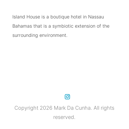
Island House is a boutique hotel in Nassau
Bahamas that is a symbiotic extension of the
surrounding environment.
Copyright 2026 Mark Da Cunha. All rights
reserved.