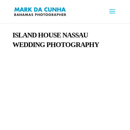
ISLAND HOUSE
NASSAU
WEDDING PHOTOGRAPHY